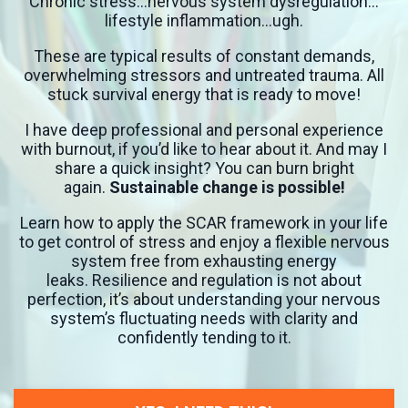
Chronic stress…nervous system dysregulation…
lifestyle inflammation…ugh.
These are typical results of constant demands,
overwhelming stressors and untreated trauma. All
stuck survival energy that is ready to move!
I have deep professional and personal experience
with burnout, if you’d like to hear about it. And may I
share a quick insight? You can burn bright
again.
Sustainable change is possible!
Learn how to apply the SCAR framework in your life
to get control of stress and enjoy a flexible nervous
system free from exhausting energy
leaks.
Resilience and regulation is not about
perfection, it’s about understanding your nervous
system’s fluctuating needs with clarity and
confidently tending to it.