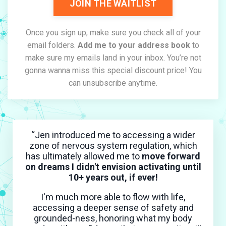
JOIN THE WAITLIST
Once you sign up, make sure you check all of your
email folders.
Add me to your address book
to
make sure my emails land in your inbox. You’re not
gonna wanna miss this special discount price! You
can unsubscribe anytime.
“Jen introduced me to accessing a wider
zone of nervous system regulation, which
has ultimately allowed me to
move forward
on dreams I didn't envision activating until
10+ years out, if ever!
I'm much more able to flow with life,
accessing a deeper sense of safety and
grounded-ness, honoring what my body