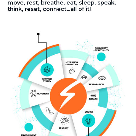
move, rest, breathe, eat, sleep, speak,
think, reset, connect…all of it!