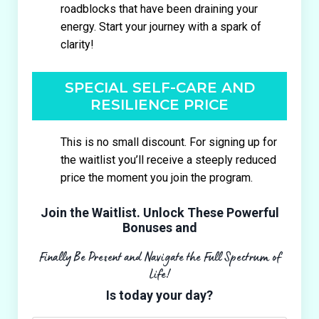
roadblocks that have been draining your
energy. Start your journey with a spark of
clarity!
SPECIAL SELF-CARE AND
RESILIENCE PRICE
This is no small discount. For signing up for
the waitlist you’ll receive a steeply reduced
price the moment you join the program.
Join the Waitlist. Unlock These Powerful
Bonuses and
Finally Be Present and Navigate the Full Spectrum of
Life!
Is today your day?