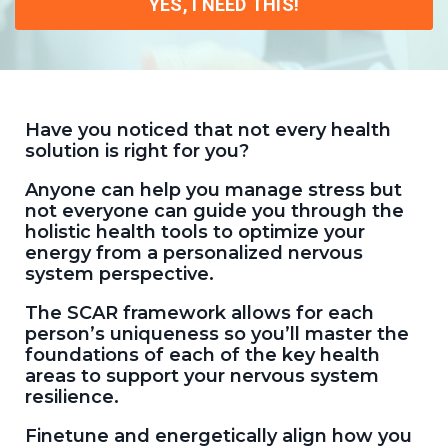
YES, I NEED THIS!
Have you noticed that not every health
solution is right for you?
Anyone can help you manage stress but
not everyone can guide you through the
holistic health tools to optimize your
energy from a personalized nervous
system perspective.
The SCAR framework allows for each
person’s uniqueness so you’ll master the
foundations of each of the key health
areas to support your nervous system
resilience.
Finetune and energetically align how you