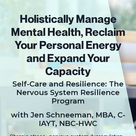
Holistically Manage
Mental Health, Reclaim
Your Personal Energy
and Expand Your
Capacity
Self-Care and Resilience: The
Nervous System Resilience
Program
with Jen Schneeman, MBA, C-
IAYT, NBC-HWC