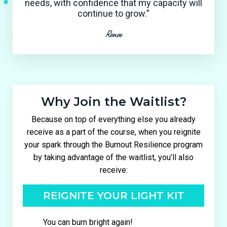
needs, with confidence that my capacity will
continue to grow.”
Renee
Why Join the Waitlist?
Because on top of everything else you already
receive as a part of the course, when you reignite
your spark through the Burnout Resilience program
by taking advantage of the waitlist, you’ll also
receive:
REIGNITE YOUR LIGHT KIT
You can burn bright again!