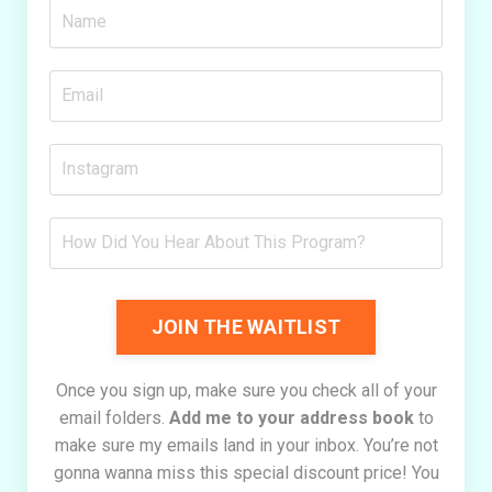
JOIN THE WAITLIST
Once you sign up, make sure you check all of your
email folders.
Add me to your address book
to
make sure my emails land in your inbox. You’re not
gonna wanna miss this special discount price! You