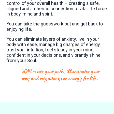
control of your overall health – creating a safe,
aligned and authentic connection to vital life force
in body, mind and spirit.
You can take the guesswork out and get back to
enjoying life.
You can eliminate layers of anxiety, live in your
body with ease, manage big charges of energy,
trust your intuition, feel steady in your mind,
confident in your decisions, and vibrantly shine
from your Soul.
SCAR resets your path, illuminates your
way and reignites your energy for life.