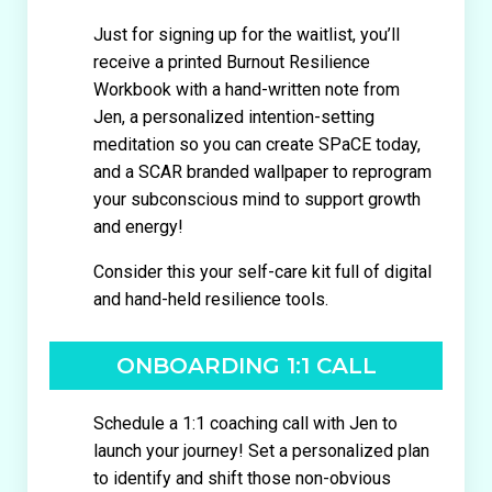
Just for signing up for the waitlist, you’ll
receive a printed Burnout Resilience
Workbook with a hand-written note from
Jen, a personalized intention-setting
meditation so you can create SPaCE today,
and a SCAR branded wallpaper to reprogram
your subconscious mind to support growth
and energy!
Consider this your self-care kit full of digital
and hand-held resilience tools.
ONBOARDING 1:1 CALL
Schedule a 1:1 coaching call with Jen to
launch your journey! Set a personalized plan
to identify and shift those non-obvious