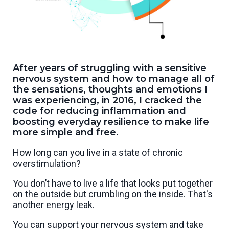
After years of struggling with a sensitive
nervous system and how to manage all of
the sensations, thoughts and emotions I
was experiencing, in 2016, I cracked the
code for reducing inflammation and
boosting everyday resilience to make life
more simple and free.
How long can you live in a state of chronic
overstimulation?
You don’t have to live a life that looks put together
on the outside but crumbling on the inside. That's
another energy leak.
You can support your nervous system and take