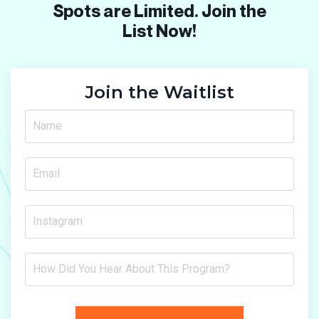
Spots are Limited. Join the
List Now!
Join the Waitlist